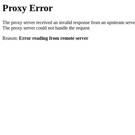
Proxy Error
The proxy server received an invalid response from an upstream serve
The proxy server could not handle the request
Reason:
Error reading from remote server