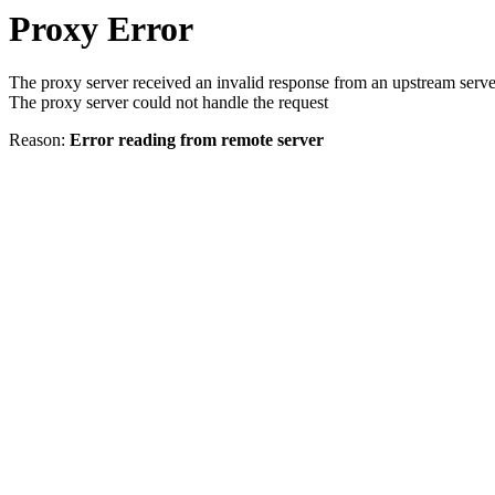
Proxy Error
The proxy server received an invalid response from an upstream serve
The proxy server could not handle the request
Reason:
Error reading from remote server